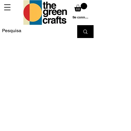
Se connecter