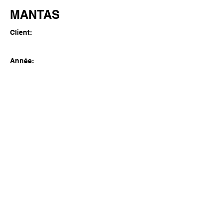
MANTAS
Client:
Année:
Previous
Next