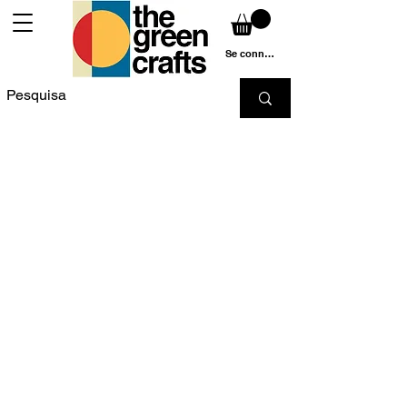
Se connecter