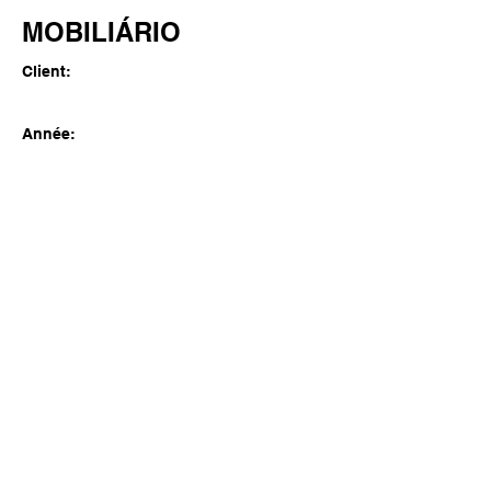
MOBILIÁRIO
Client:
Année:
Previous
Next