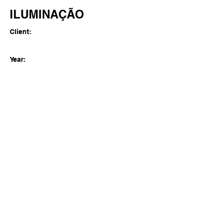
ILUMINAÇÃO
Client:
Year:
Previous
Next