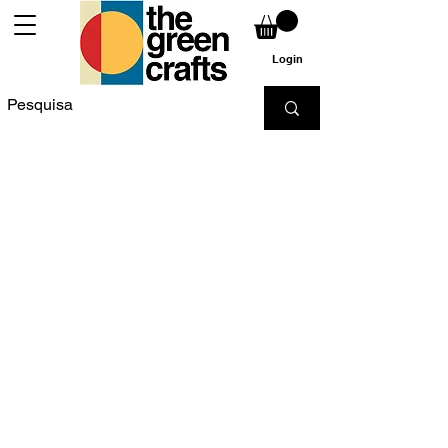
Login