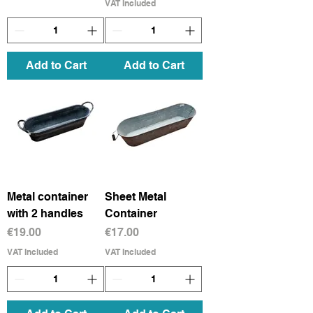
VAT Included
Add to Cart
Add to Cart
Metal container
Sheet Metal
with 2 handles
Container
Price
Price
€19.00
€17.00
VAT Included
VAT Included