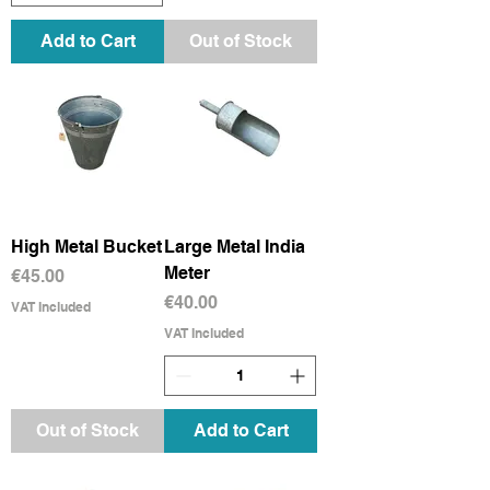
Add to Cart
Out of Stock
High Metal Bucket
Large Metal India
Meter
Price
€45.00
Price
€40.00
VAT Included
VAT Included
Out of Stock
Add to Cart