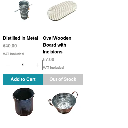
Distilled in Metal
Oval Wooden
Board with
Price
€40.00
Incisions
VAT Included
Price
€7.00
VAT Included
Add to Cart
Out of Stock