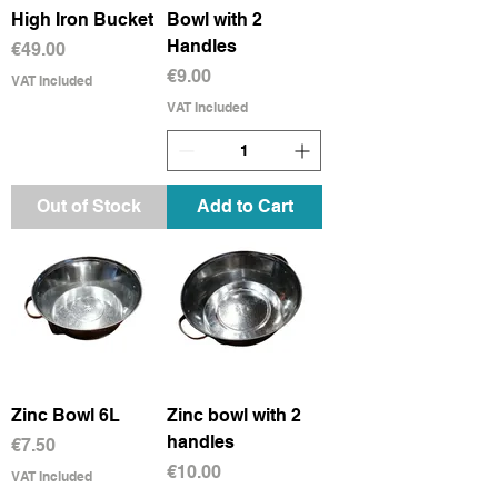
High Iron Bucket
Bowl with 2
Handles
Price
€49.00
Price
€9.00
VAT Included
VAT Included
Out of Stock
Add to Cart
Zinc Bowl 6L
Zinc bowl with 2
handles
Price
€7.50
Price
€10.00
VAT Included