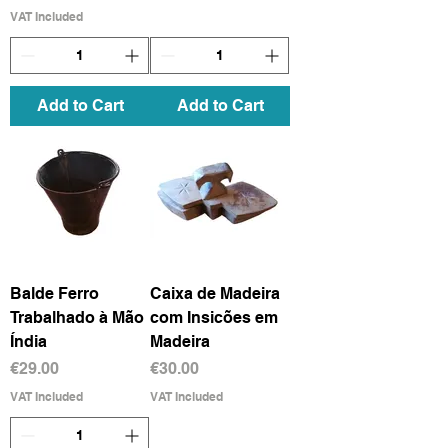
VAT Included
Add to Cart
Add to Cart
Balde Ferro
Caixa de Madeira
Trabalhado à Mão
com Insicões em
Índia
Madeira
Price
Price
€29.00
€30.00
VAT Included
VAT Included