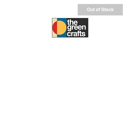
Out of Stock
ABOUT