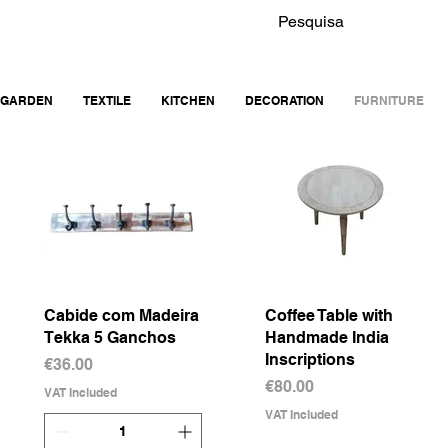
GARDEN
TEXTILE
KITCHEN
DECORATION
FURNITURE
Cabide com Madeira
Quick View
Coffee Table with
Quick View
Tekka 5 Ganchos
Handmade India
Inscriptions
Price
€36.00
Price
€80.00
VAT Included
VAT Included