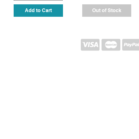
Add to Cart
Out of Stock
SHIPPING AND RETURN
STORE POLICY
CONTACTS
Proj