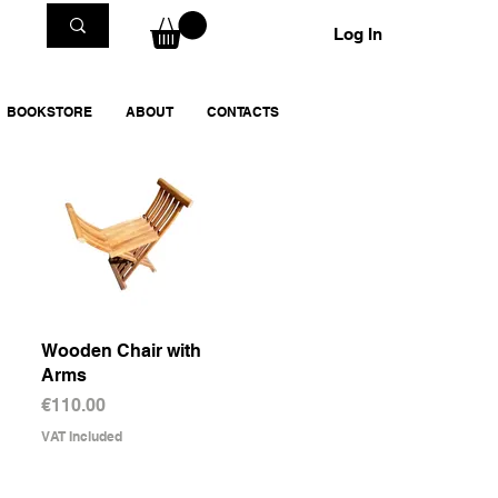
Log In
BOOKSTORE
ABOUT
CONTACTS
Wooden Chair with
Quick View
Arms
Price
€110.00
VAT Included