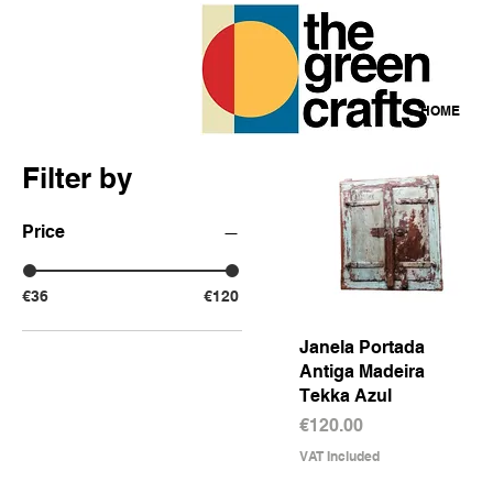
HOME
Filter by
Price
€36
€120
Janela Portada
Quick View
Antiga Madeira
Tekka Azul
Price
€120.00
VAT Included