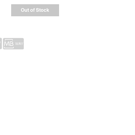
Out of Stock
ects
Portfolio
COPYRIGHT © 2023 ASSOCIACÃO DOLMEN