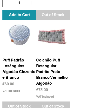
Add to Cart
Out of Stock
Puff Padrão
Colchão Puff
Losângulos
Retangular
Algodão Cinzento
Padrão Preto
e Branco
Branco Vermelho
Algodão
Price
€60.00
Price
€75.00
VAT Included
VAT Included
Out of Stock
Out of Stock