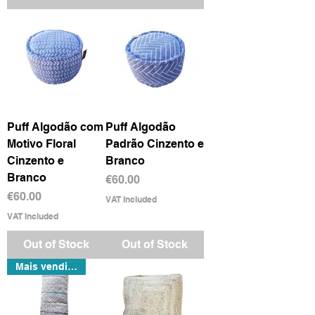
Puff Algodão com
Puff Algodão
Motivo Floral
Padrão Cinzento e
Cinzento e
Branco
Branco
Price
€60.00
Price
€60.00
VAT Included
VAT Included
Out of Stock
Out of Stock
Mais vendido