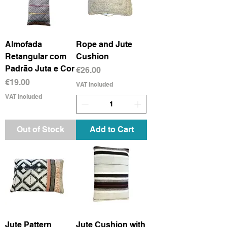
Almofada
Rope and Jute
Retangular com
Cushion
Padrão Juta e Cor
Price
€26.00
Price
€19.00
VAT Included
VAT Included
Out of Stock
Add to Cart
Jute Pattern
Jute Cushion with