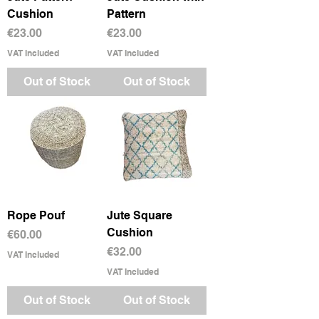
Cushion
Pattern
Price
Price
€23.00
€23.00
VAT Included
VAT Included
Out of Stock
Out of Stock
Rope Pouf
Jute Square
Cushion
Price
€60.00
Price
€32.00
VAT Included
VAT Included
Out of Stock
Out of Stock