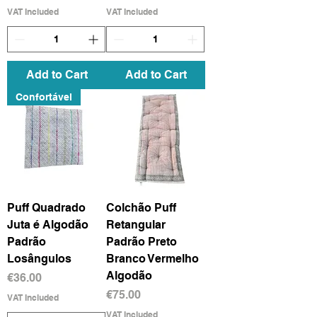
VAT Included
VAT Included
Add to Cart
Add to Cart
Confortável
Puff Quadrado
Colchão Puff
Juta é Algodão
Retangular
Padrão
Padrão Preto
Losângulos
Branco Vermelho
Algodão
Price
€36.00
Price
€75.00
VAT Included
VAT Included