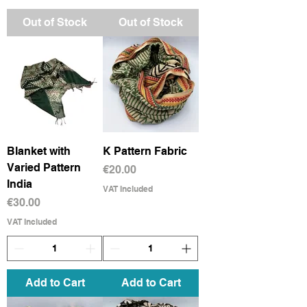
Out of Stock
Out of Stock
Blanket with
K Pattern Fabric
Varied Pattern
Price
€20.00
India
VAT Included
Price
€30.00
VAT Included
Add to Cart
Add to Cart