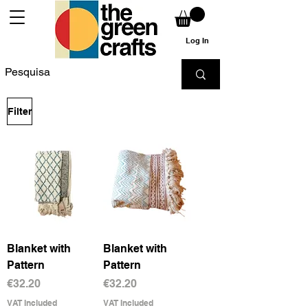
Log In
Filter
Blanket with
Blanket with
Pattern
Pattern
Price
Price
€32.20
€32.20
VAT Included
VAT Included