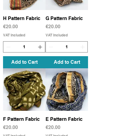
H Pattern Fabric
G Pattern Fabric
Price
Price
€20.00
€20.00
VAT Included
VAT Included
Add to Cart
Add to Cart
F Pattern Fabric
E Pattern Fabric
Price
Price
€20.00
€20.00
VAT Included
VAT Included