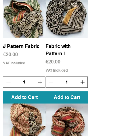
J Pattern Fabric
Fabric with
Pattern I
Price
€20.00
Price
€20.00
VAT Included
VAT Included
Add to Cart
Add to Cart