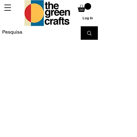
Log In