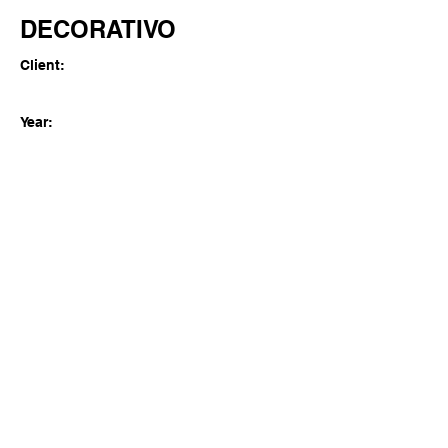
DECORATIVO
Client:
Year:
Previous
Next