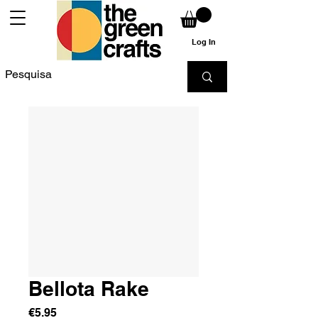
Log In
Bellota Rake
Price
€5.95