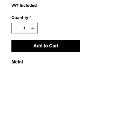
VAT Included
Quantity
*
Add to Cart
Metal
Dimensions
13x21x8
Weight
250g