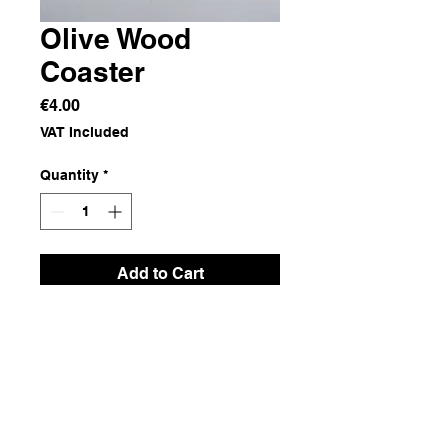
Olive Wood
Coaster
Price
€4.00
VAT Included
Quantity
*
Add to Cart
Olive Wood
Dimensions
11x9.5x1