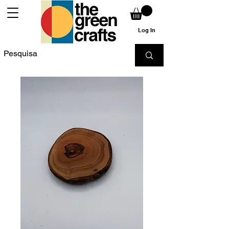
Log In