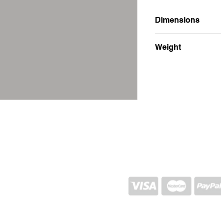
Dimensions
10x12x30
Weight
250g
SHIPPING AND RETURN
STORE POLICY
CONTACTS
Proj