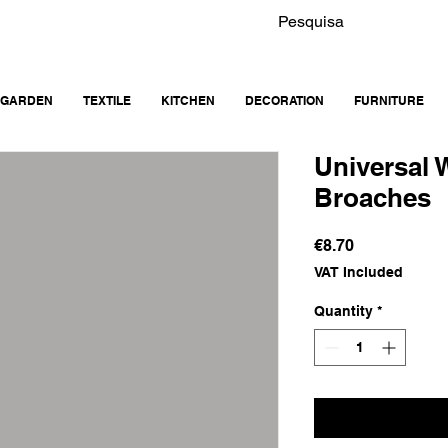
GARDEN
TEXTILE
KITCHEN
DECORATION
FURNITURE
Universal
Broaches
Price
€8.70
VAT Included
Quantity
*