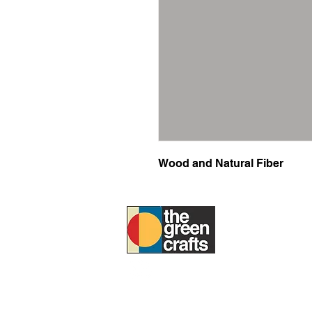
Wood and Natural Fiber
ABOUT