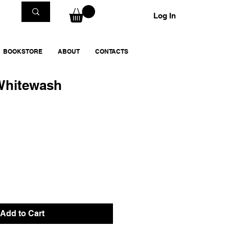
Log In
BOOKSTORE
ABOUT
CONTACTS
 Whitewash
Add to Cart