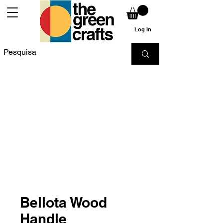
Log In
Bellota Wood
Handle