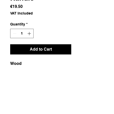
Price
€19.50
VAT Included
Quantity
*
Add to Cart
Wood
Dimensions
120x4
Weight
500g