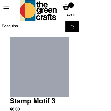
Log In
Stamp Motif 3
Price
€6.00