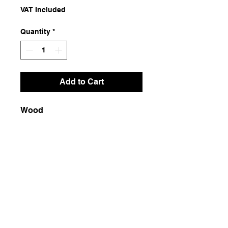
VAT Included
Quantity
*
Add to Cart
Wood
Dimensions
4.5x7.5x15.5
Weight
100g