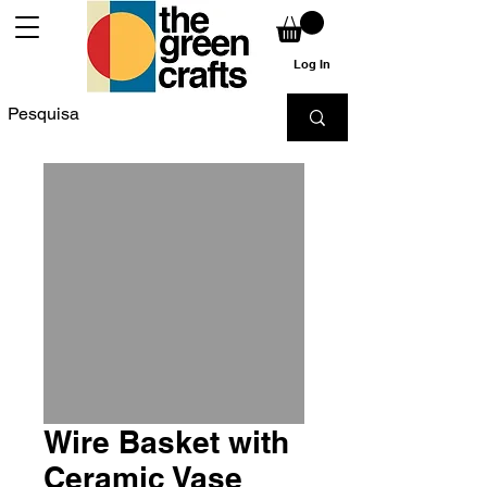
Log In
Wire Basket with
Ceramic Vase