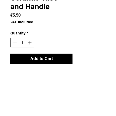
and Handle
Price
€5.50
VAT Included
Quantity
*
Add to Cart
Ceramics and Wire
Dimensions
13.5x13x10