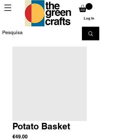
Log In
Potato Basket
Price
€49.00