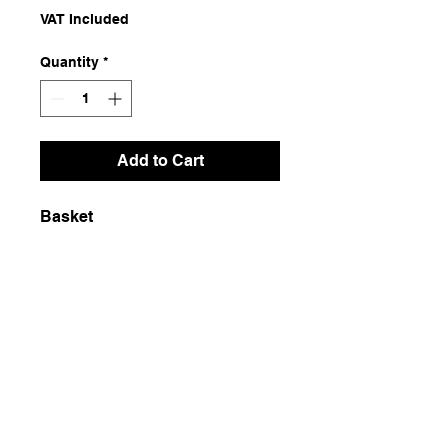
VAT Included
Quantity
*
Add to Cart
Basket
Dimensions
45x45x50
Weight
800g