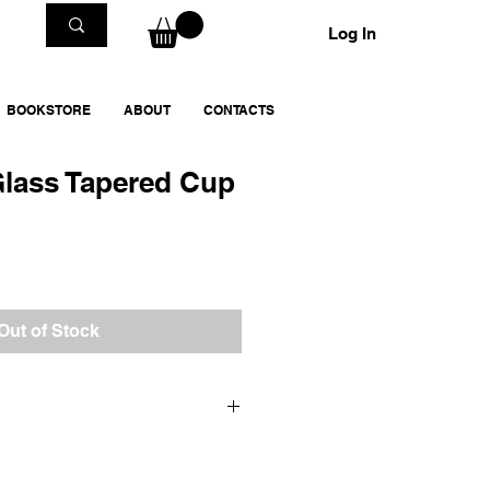
Log In
BOOKSTORE
ABOUT
CONTACTS
Glass Tapered Cup
Out of Stock