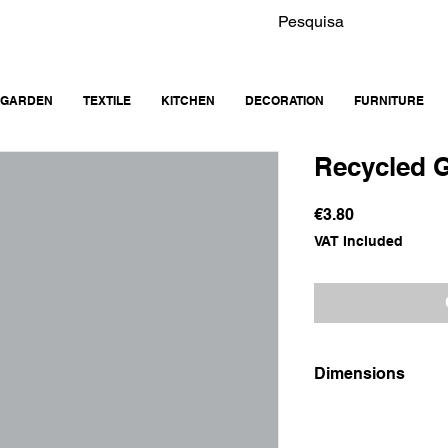
GARDEN
TEXTILE
KITCHEN
DECORATION
FURNITURE
Recycled 
Price
€3.80
VAT Included
Dimensions
9x9x9