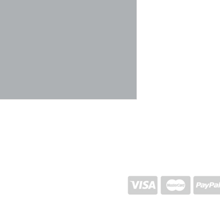
SHIPPING AND RETURN
STORE POLICY
CONTACTS
Proj