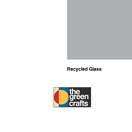
Recycled Glass
ABOUT