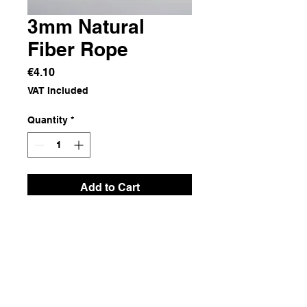
3mm Natural
Fiber Rope
Price
€4.10
VAT Included
Quantity
*
Add to Cart
Natural Fiber
Dimensions
5 m