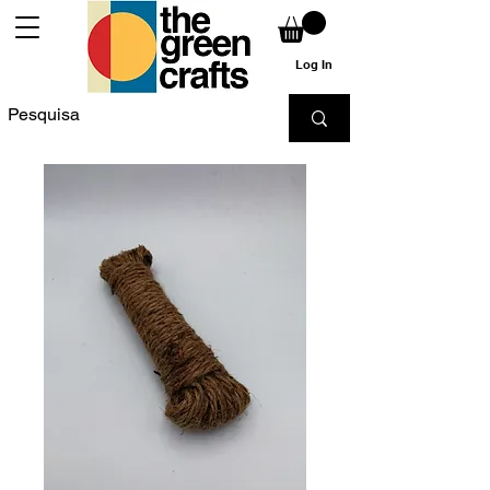
Log In