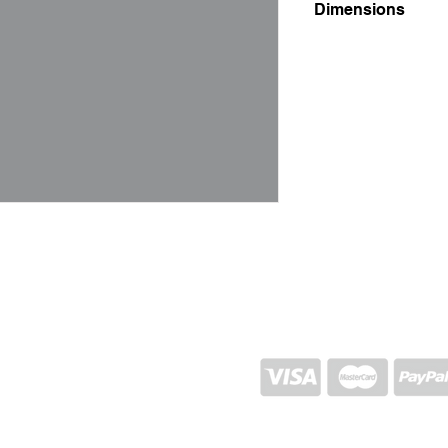
Dimensions
4x27x27
SHIPPING AND RETURN
STORE POLICY
CONTACTS
Proj