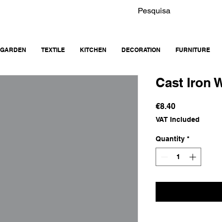
GARDEN
TEXTILE
KITCHEN
DECORATION
FURNITURE
Cast Iron W
Price
€8.40
VAT Included
Quantity
*