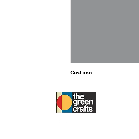
Cast iron
ABOUT