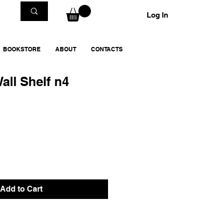
Log In
BOOKSTORE
ABOUT
CONTACTS
all Shelf n4
Add to Cart