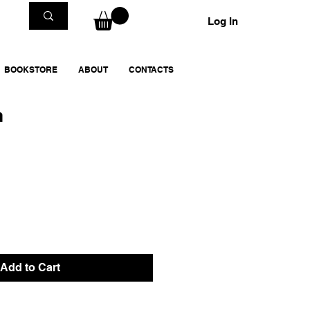
Log In
BOOKSTORE
ABOUT
CONTACTS
m
Add to Cart