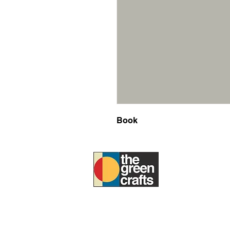
Book
ABOUT