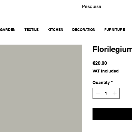
GARDEN
TEXTILE
KITCHEN
DECORATION
FURNITURE
Florilegiu
Price
€20.00
VAT Included
Quantity
*