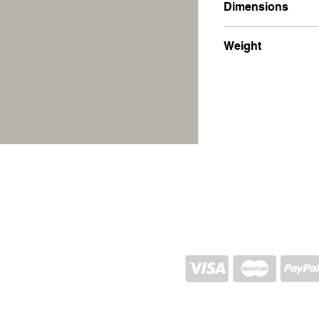
Dimensions
15x20x3.5
Weight
1100g
SHIPPING AND RETURN
STORE POLICY
CONTACTS
Proj