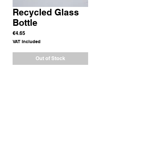
Recycled Glass
Bottle
Price
€4.65
VAT Included
Out of Stock
Recycled Glass
Dimensions
10x10x12