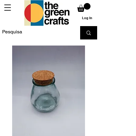
Log In