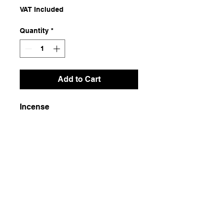
VAT Included
Quantity
*
Add to Cart
Incense
Dimensions
26x5
Weight
100g