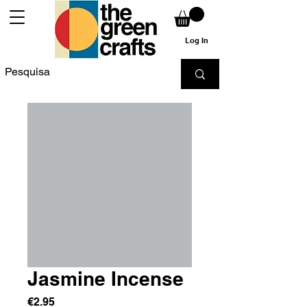
Log In
Jasmine Incense
Price
€2.95