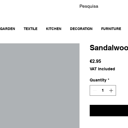
GARDEN
TEXTILE
KITCHEN
DECORATION
FURNITURE
Sandalwoo
Price
€2.95
VAT Included
Quantity
*