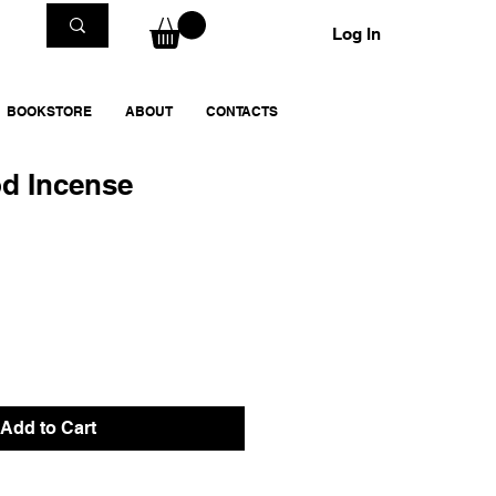
Log In
BOOKSTORE
ABOUT
CONTACTS
d Incense
Add to Cart