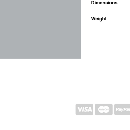
Dimensions
5x26
Weight
100g
SHIPPING AND RETURN
STORE POLICY
CONTACTS
Proj