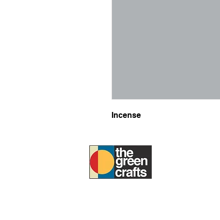
Incense
ABOUT