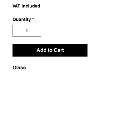
VAT Included
Quantity
*
Add to Cart
Glass
Dimensions
12x12x47
Weight
3500g