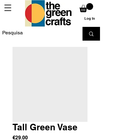
Log In
Tall Green Vase
Price
€29.00