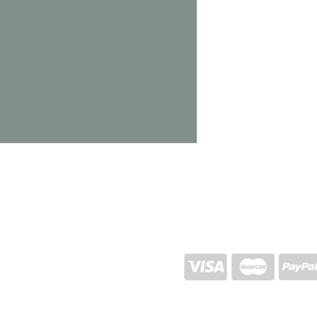
1450g
SHIPPING AND RETURN
STORE POLICY
CONTACTS
Proj