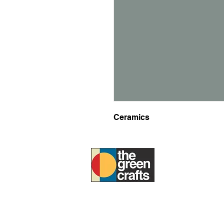
Ceramics
ABOUT