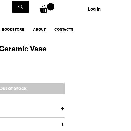
Log In
BOOKSTORE
ABOUT
CONTACTS
 Ceramic Vase
Out of Stock