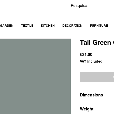
GARDEN
TEXTILE
KITCHEN
DECORATION
FURNITURE
Tall Green
Price
€21.00
VAT Included
Dimensions
18x13x 24.5
Weight