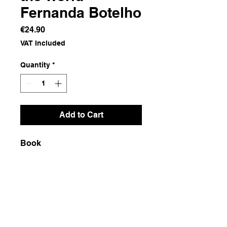
Fernanda Botelho
Price
€24.90
VAT Included
Quantity
*
Add to Cart
Book
Dimensions
17x24.5x2
Weight
710g