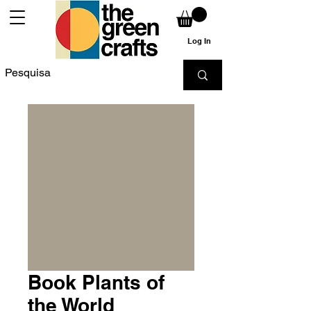
Log In
Book Plants of
the World