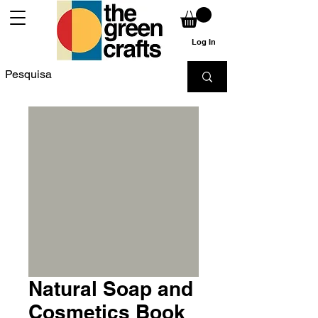
Log In
Natural Soap and
Cosmetics Book