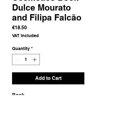
Dulce Mourato
and Filipa Falcão
Price
€18.50
VAT Included
Quantity
*
Add to Cart
Book
Dimensions
16.5x24x0.5
Weight