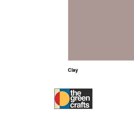
Clay
ABOUT