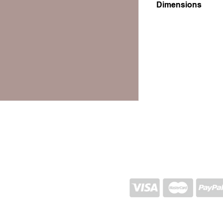
Dimensions
18x18x28
SHIPPING AND RETURN
STORE POLICY
CONTACTS
Proj