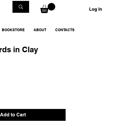
Log In
BOOKSTORE
ABOUT
CONTACTS
rds in Clay
Add to Cart