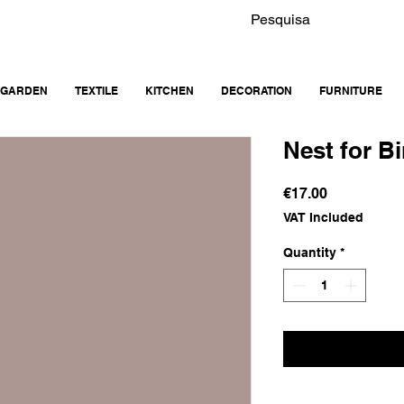
GARDEN
TEXTILE
KITCHEN
DECORATION
FURNITURE
Nest for Bi
Price
€17.00
VAT Included
Quantity
*