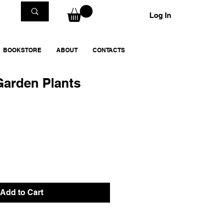
Log In
BOOKSTORE
ABOUT
CONTACTS
Garden Plants
Add to Cart