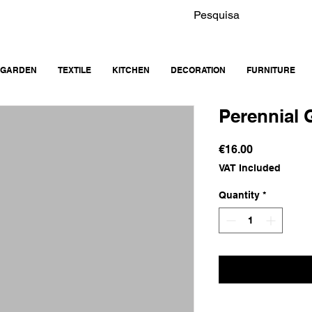
GARDEN
TEXTILE
KITCHEN
DECORATION
FURNITURE
Perennial 
Price
€16.00
VAT Included
Quantity
*