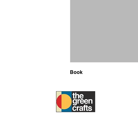
Book
ABOUT