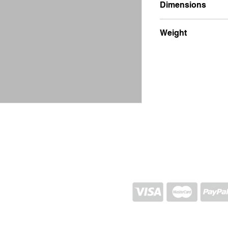
Dimensions
15x25x4
Weight
900g
SHIPPING AND RETURN
STORE POLICY
CONTACTS
Proj