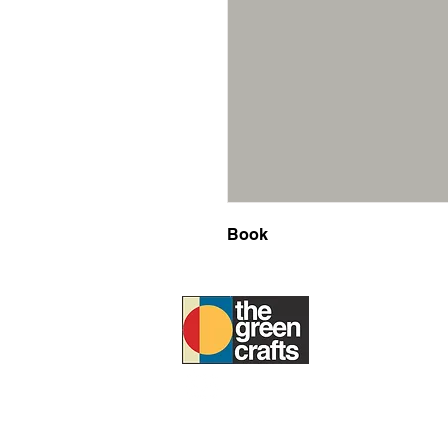
Book
ABOUT