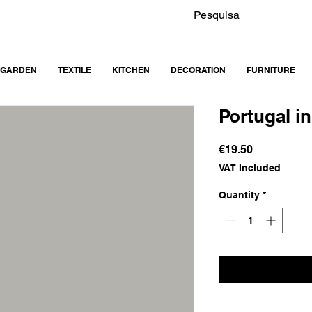
GARDEN
TEXTILE
KITCHEN
DECORATION
FURNITURE
Portugal i
Price
€19.50
VAT Included
Quantity
*