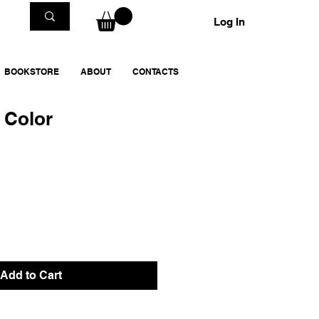
Log In
BOOKSTORE
ABOUT
CONTACTS
n Color
Add to Cart