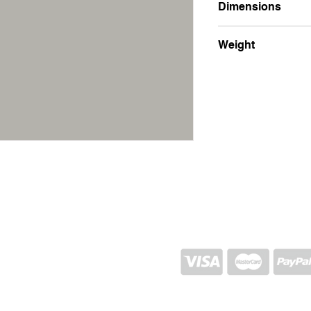
Dimensions
17x21x1.5
Weight
400g
SHIPPING AND RETURN
STORE POLICY
CONTACTS
Proj