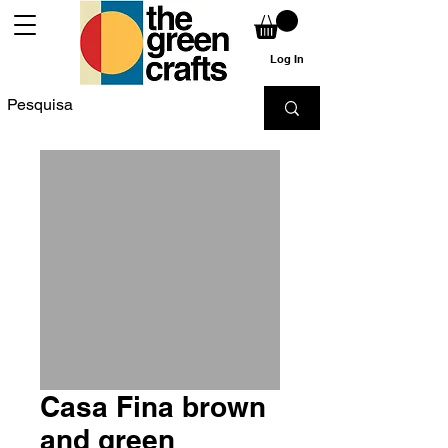
Log In
Casa Fina brown
and green