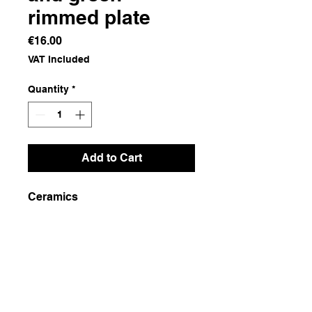
rimmed plate
Price
€16.00
VAT Included
Quantity
*
Add to Cart
Ceramics
Dimensions
29x29x4
Weight
1000g