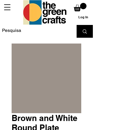
Log In
Brown and White
Round Plate