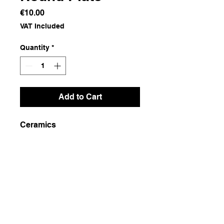
Price
€10.00
VAT Included
Quantity
*
Add to Cart
Ceramics
Dimensions
21x21x3
Weight
600g