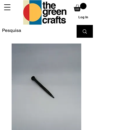
Log In