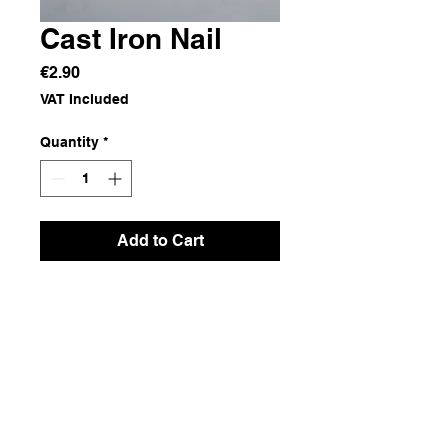
Cast Iron Nail
Price
€2.90
VAT Included
Quantity
*
Add to Cart
Cast iron
Dimensions
1.5x11.5x1.5