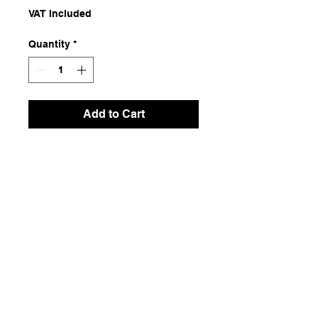
VAT Included
Quantity
*
Add to Cart
Raffia
Dimensions
5 m