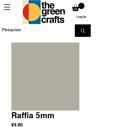
Log In
Raffia 5mm
Price
€4.90