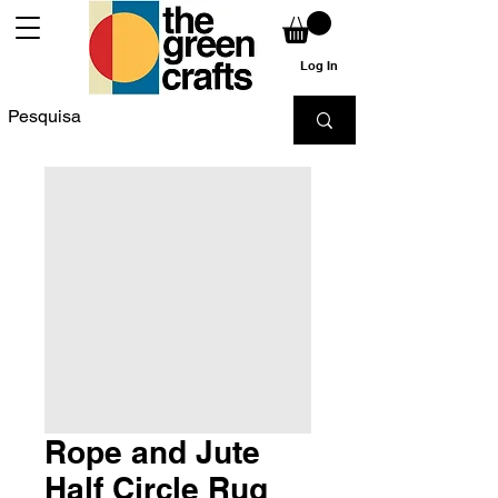
Log In
Rope and Jute
Half Circle Rug