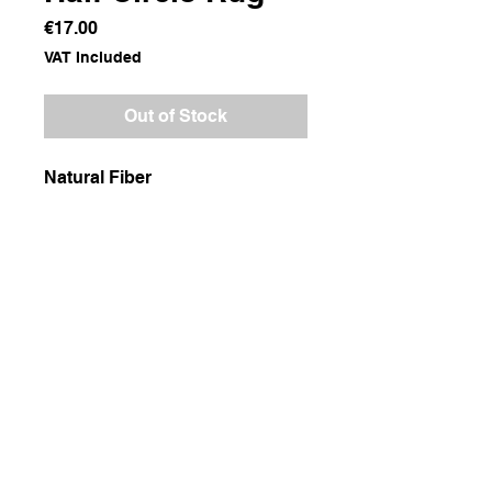
Price
€17.00
VAT Included
Out of Stock
Natural Fiber
Dimensions
100x50
Weight
600g