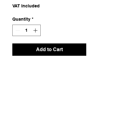
VAT Included
Quantity
*
Add to Cart
Natural Dyeing Fabric
Dimensions
1.24x1.84