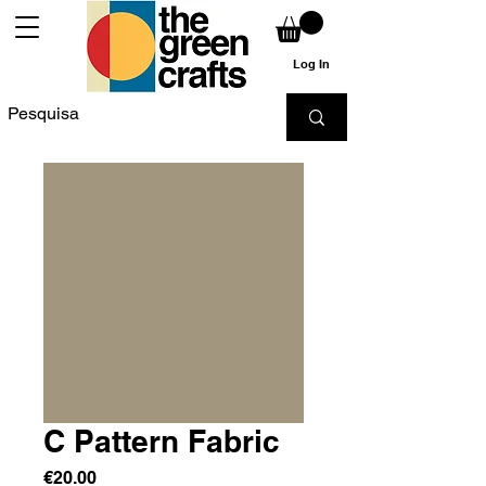
Log In
C Pattern Fabric
Price
€20.00