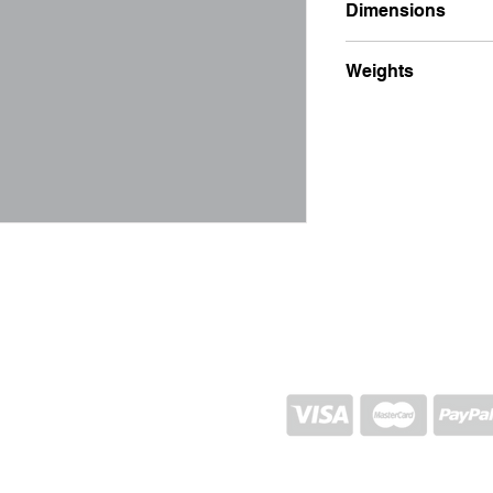
Dimensions
7x1x24
Weights
100g
SHIPPING AND RETURN
STORE POLICY
CONTACTS
Proj