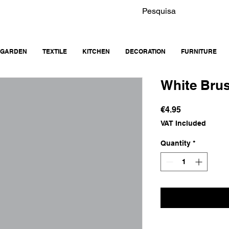
GARDEN
TEXTILE
KITCHEN
DECORATION
FURNITURE
White Bru
Price
€4.95
VAT Included
Quantity
*