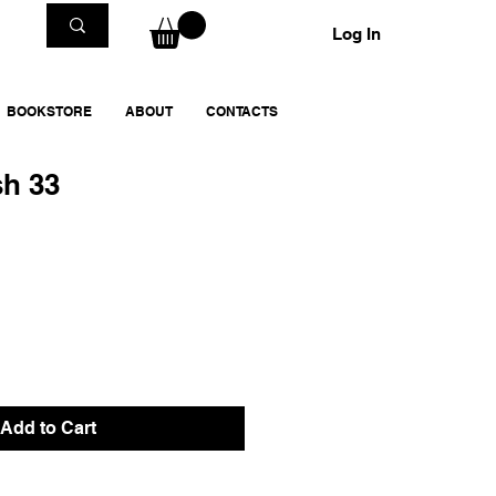
Log In
BOOKSTORE
ABOUT
CONTACTS
sh 33
Add to Cart