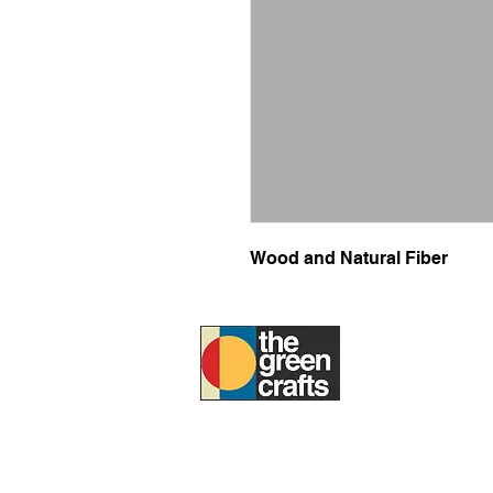
Wood and Natural Fiber
ABOUT