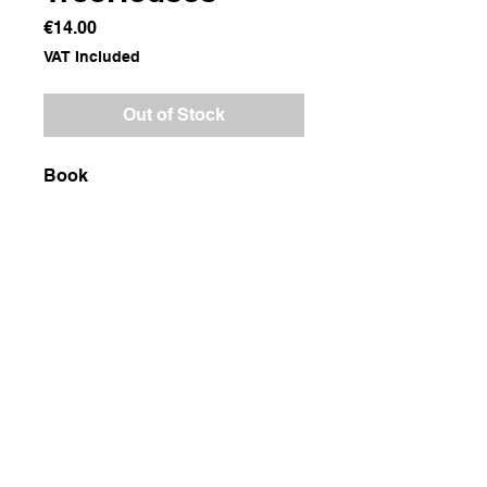
Price
€14.00
VAT Included
Out of Stock
Book
Dimensions
23x32x1
Weight
800g