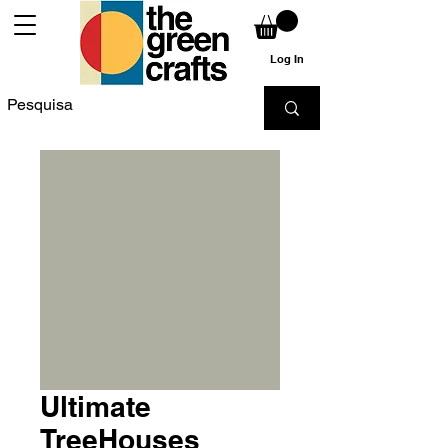
Log In
Ultimate
TreeHouses