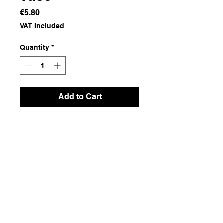
Price
€5.80
VAT Included
Quantity
*
Add to Cart
Terracotta Ceramics
Dimensions
15.5x15.5x6