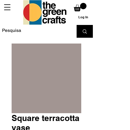
Log In
Square terracotta
vase