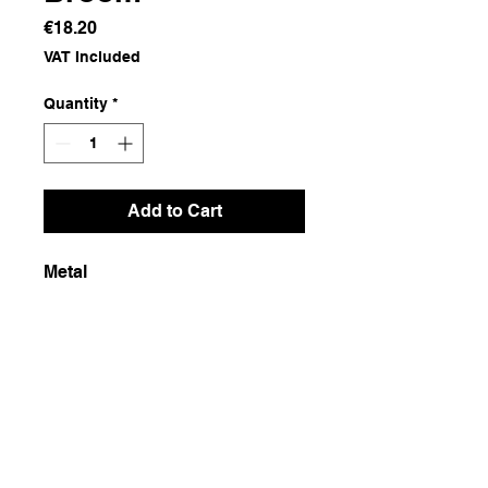
Price
€18.20
VAT Included
Quantity
*
Add to Cart
Metal
Dimensions
48x45x5
Weight
650g