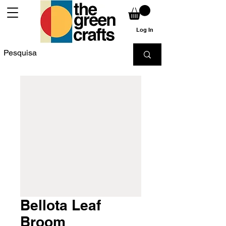
Log In
Bellota Leaf
Broom