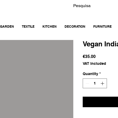
GARDEN
TEXTILE
KITCHEN
DECORATION
FURNITURE
Vegan Indi
Price
€35.00
VAT Included
Quantity
*