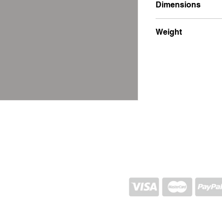
Dimensions
21x26x1.5
Weight
900g
SHIPPING AND RETURN
STORE POLICY
CONTACTS
Proj