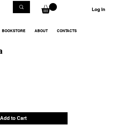
Log In
BOOKSTORE
ABOUT
CONTACTS
a
Add to Cart