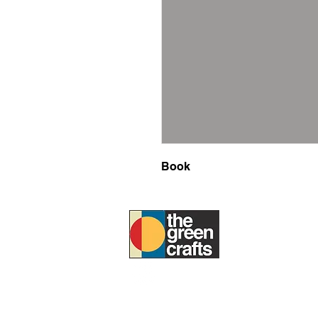
Book
ABOUT