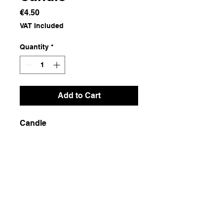
Price
€4.50
VAT Included
Quantity
*
Add to Cart
Candle
Dimensions
7x7x10
Weight
400g