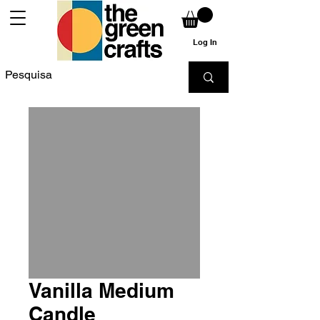
Log In
Vanilla Medium
Candle