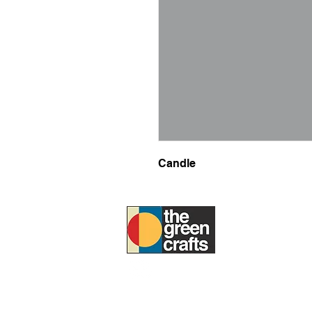
Candle
ABOUT