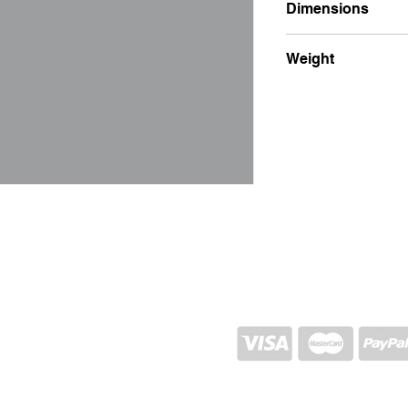
Dimensions
7x7x10
Weight
400g
SHIPPING AND RETURN
STORE POLICY
CONTACTS
Proj