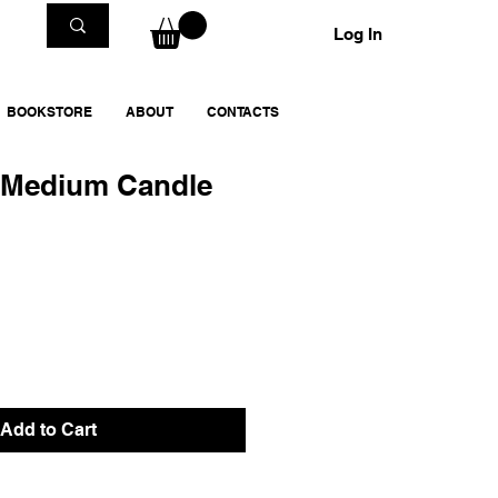
Log In
BOOKSTORE
ABOUT
CONTACTS
Medium Candle
Add to Cart