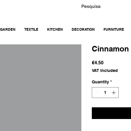
GARDEN
TEXTILE
KITCHEN
DECORATION
FURNITURE
Cinnamon 
Price
€4.50
VAT Included
Quantity
*